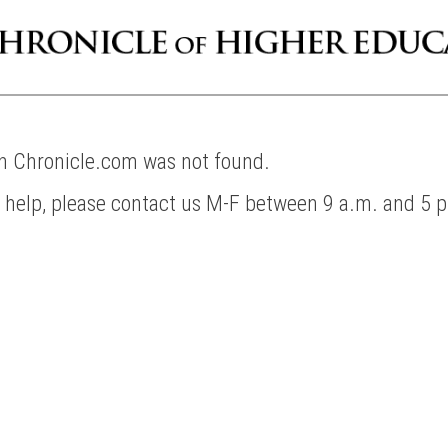
on Chronicle.com was not found.
d help, please contact us M-F between 9 a.m. and 5 