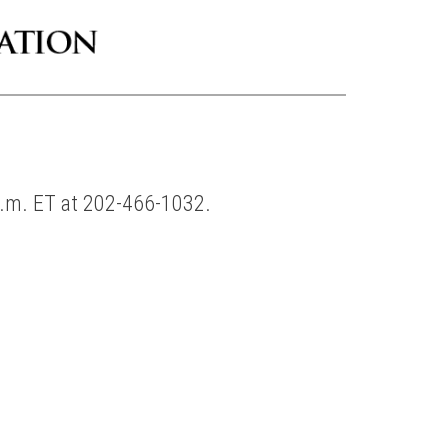
p.m. ET at 202-466-1032.