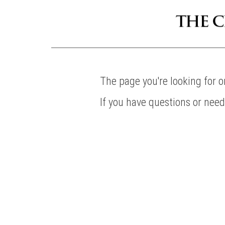
The page you're looking for 
If you have questions or nee